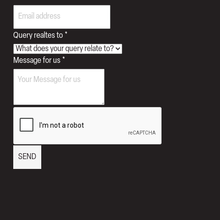
Query realtes to
*
for
Message for us
*
Phone
Email
SEND