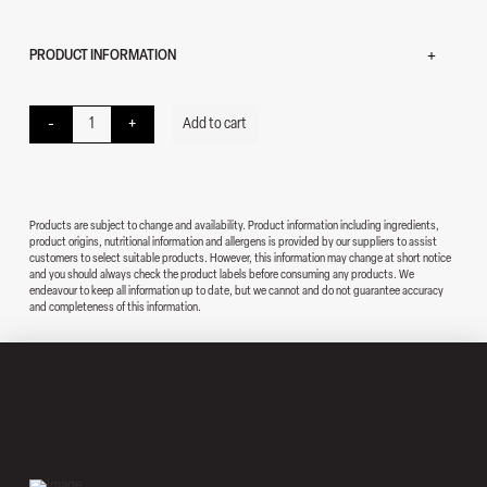
PRODUCT INFORMATION
Vibe quantity
-
+
Add to cart
Products are subject to change and availability. Product information including ingredients,
product origins, nutritional information and allergens is provided by our suppliers to assist
customers to select suitable products. However, this information may change at short notice
and you should always check the product labels before consuming any products. We
endeavour to keep all information up to date, but we cannot and do not guarantee accuracy
and completeness of this information.