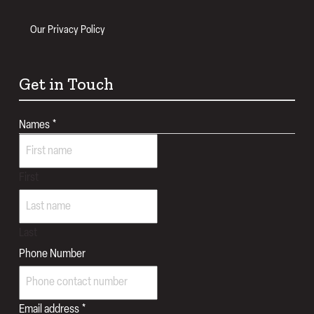
Our Privacy Policy
Get in Touch
Names
*
First
Last
Phone Number
Email address
*