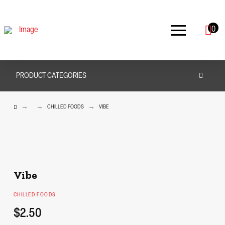
0
PRODUCT CATEGORIES
HOME
→
→
→
CHILLED FOODS
VIBE
Vibe
CHILLED FOODS
$2.50