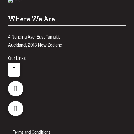
Where We Are
4 Nandina Ave, East Tamaki,
Auckland, 2013 New Zealand
Our Links
Terms and Conditions