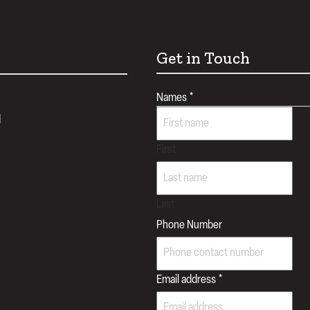
Get in Touch
Names
*
d
First
Last
Phone Number
Email address
*