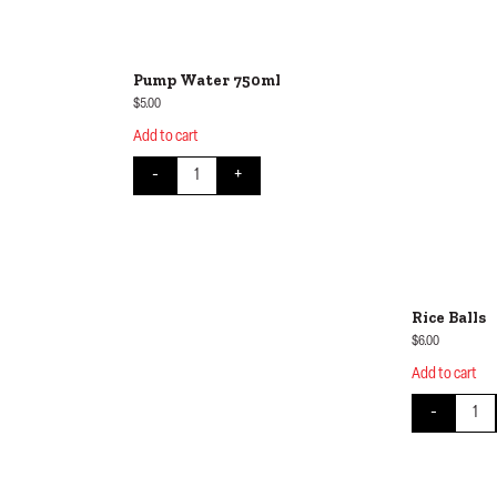
Pump Water 750ml
$
5.00
Add to cart
ity
Pump Water 750ml quantity
-
+
Rice Balls
$
6.00
Add to cart
Rice Ba
-