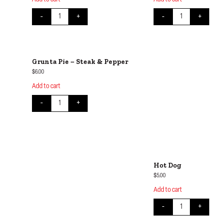
Chicken Katsu on Rice quantity
Chicken Teriyaki 
-
+
-
+
Grunta Pie – Steak & Pepper
$
6.00
Add to cart
Grunta Pie - Steak & Pepper quantity
-
+
Hot Dog
$
5.00
Add to cart
Hot Dog quantit
-
+