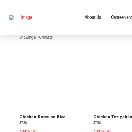
About Us
Canteen an
Showing all 16 results
Chicken Katsu on Rice
Chicken Teriyaki o
$
7.50
$
7.50
Add to cart
Add to cart