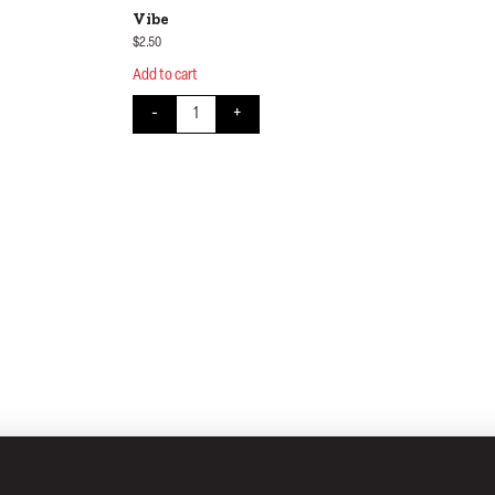
Vibe
$
2.50
Add to cart
uantity
Vibe quantity
-
+