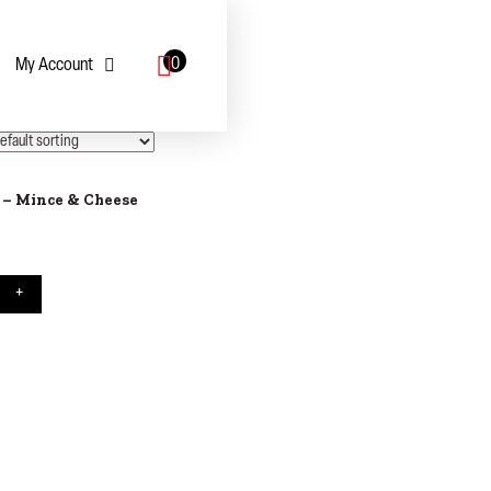
0
My Account
 – Mince & Cheese
 Pie - Mince & Cheese quantity
+