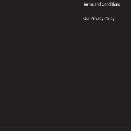
Terms and Conditions
Our Privacy Policy