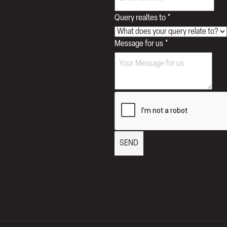
Query realtes to
*
Query
Message for us
*
Message
Phone
SEND