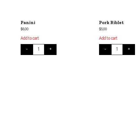
Panini
Pork Riblet
$
6.00
$
5.00
Add to cart
Add to cart
Panini quantity
Pork Riblet quant
-
+
-
+