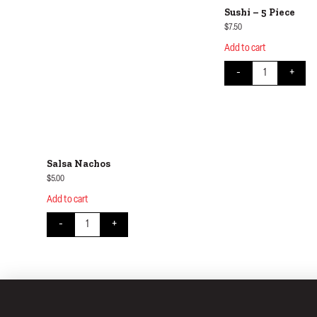
Sushi – 5 Piece
$
7.50
Add to cart
Sushi - 5 Piece q
-
+
Salsa Nachos
$
5.00
Add to cart
Salsa Nachos quantity
-
+