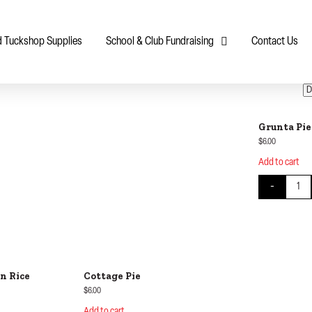
d Tuckshop Supplies
School & Club Fundraising
Contact Us
Grunta Pie
$
6.00
Add to cart
Grunta
-
n Rice
Cottage Pie
$
6.00
Add to cart