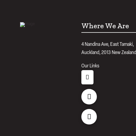
Where We Are
4 Nandina Ave, East Tamaki,
Auckland, 2013 New Zealan
Our Links