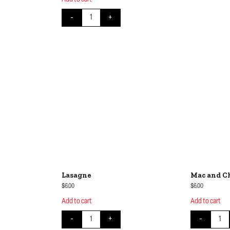
on Rice quantity
Cottage Pie quantity
-
+
Lasagne
Mac and C
$
6.00
$
6.00
Add to cart
Add to cart
y
Lasagne quantity
Mac an
-
+
-