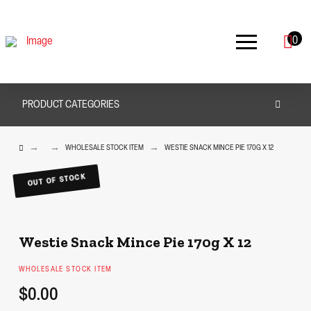
0
PRODUCT CATEGORIES
HOME
→
→
→
WHOLESALE STOCK ITEM
WESTIE SNACK MINCE PIE 170G X 12
OUT OF STOCK
Westie Snack Mince Pie 170g X 12
WHOLESALE STOCK ITEM
$0.00