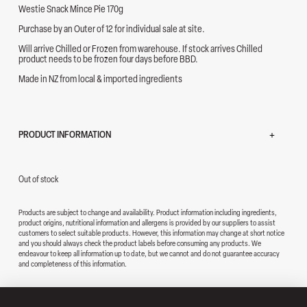
Westie Snack Mince Pie 170g
Purchase by an Outer of 12 for individual sale at site.
Will arrive Chilled or Frozen from warehouse. If stock arrives Chilled
product needs to be frozen four days before BBD.
Made in NZ from local & imported ingredients
PRODUCT INFORMATION
Out of stock
Products are subject to change and availability. Product information including ingredients,
product origins, nutritional information and allergens is provided by our suppliers to assist
customers to select suitable products. However, this information may change at short notice
and you should always check the product labels before consuming any products. We
endeavour to keep all information up to date, but we cannot and do not guarantee accuracy
and completeness of this information.