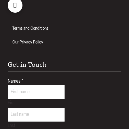
Terms and Conditions
Our Privacy Policy
Get in Touch
Names
*
First
Last