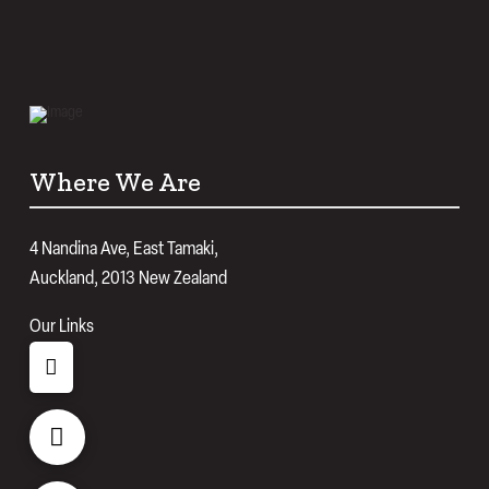
Where We Are
4 Nandina Ave, East Tamaki,
Auckland, 2013 New Zealand
Our Links