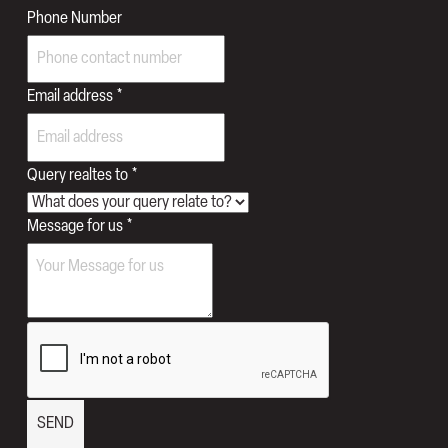
to
Phone Number
Names
Number
Email address
*
Query realtes to
*
Message for us
*
SEND