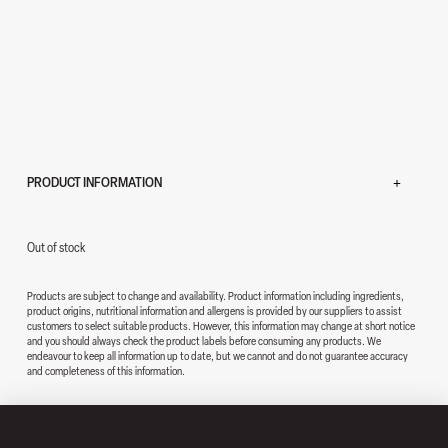
PRODUCT INFORMATION
Out of stock
Products are subject to change and availability. Product information including ingredients,
product origins, nutritional information and allergens is provided by our suppliers to assist
customers to select suitable products. However, this information may change at short notice
and you should always check the product labels before consuming any products. We
endeavour to keep all information up to date, but we cannot and do not guarantee accuracy
and completeness of this information.