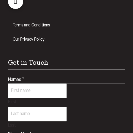
Terms and Conditions
Our Privacy Policy
Get in Touch
Names
*
First
Last