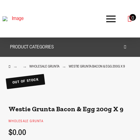
0
PRODUCT CATEGORIES
HOME
→
→
→
WHOLESALE GRUNTA
WESTIE GRUNTA BACON & EGG 200G X 9
OUT OF STOCK
Westie Grunta Bacon & Egg 200g X 9
WHOLESALE GRUNTA
$0.00