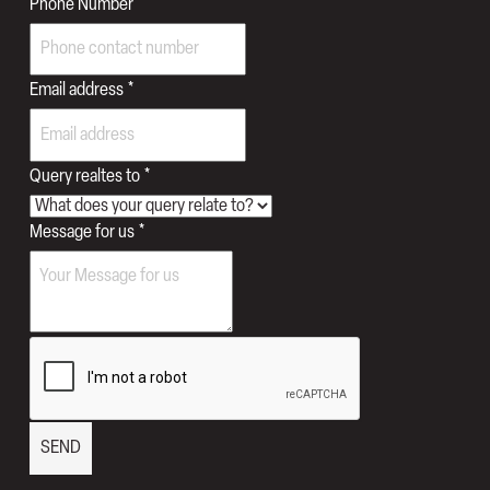
Email
Phone Number
Phone
for
Email address
*
Query realtes to
*
Message for us
*
SEND