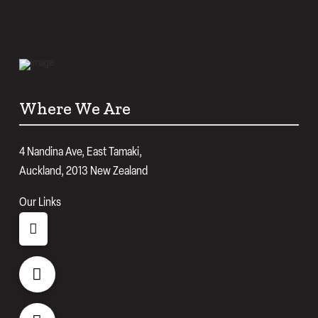
Where We Are
4 Nandina Ave, East Tamaki,
Auckland, 2013 New Zealand
Our Links