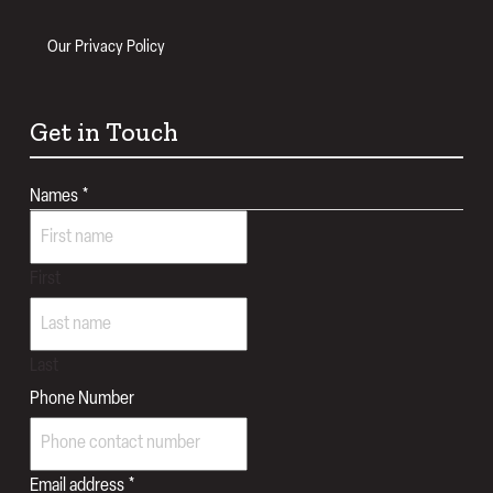
Our Privacy Policy
Get in Touch
Names
*
First
Last
Message
Phone Number
Query
realtes
Email address
*