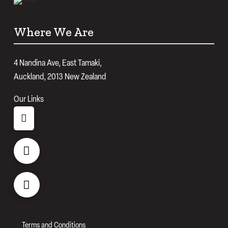
Where We Are
4 Nandina Ave, East Tamaki,
Auckland, 2013 New Zealand
Our Links
Terms and Conditions