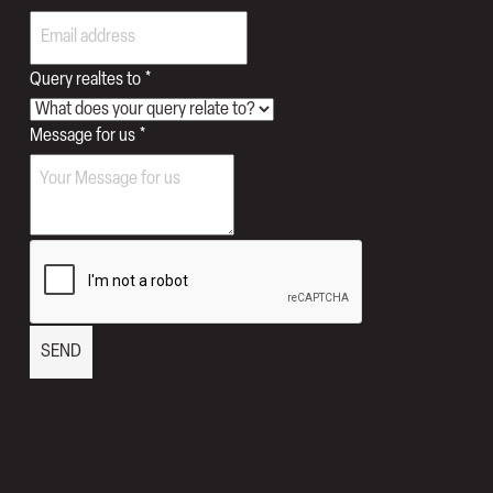
Query realtes to
*
Message for us
*
SEND