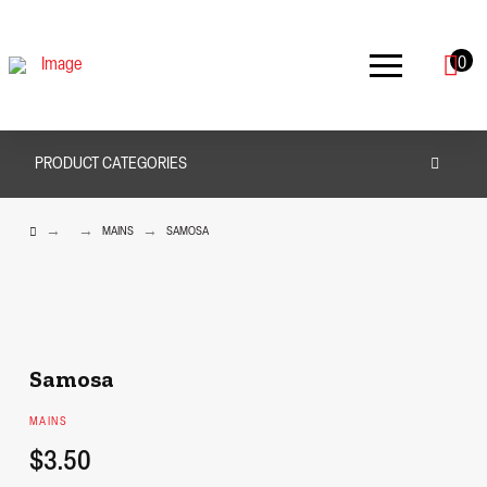
0
PRODUCT CATEGORIES
HOME
→
→
→
MAINS
SAMOSA
Samosa
MAINS
$3.50