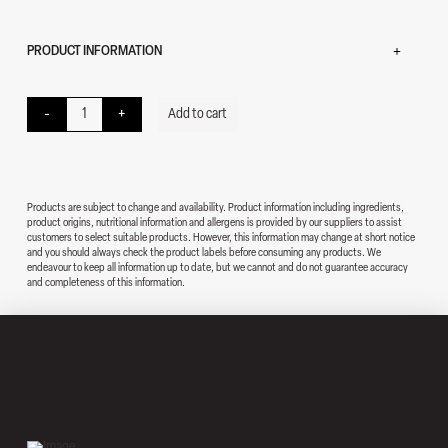
PRODUCT INFORMATION
Samosa quantity
-
+
Add to cart
Products are subject to change and availability. Product information including ingredients,
product origins, nutritional information and allergens is provided by our suppliers to assist
customers to select suitable products. However, this information may change at short notice
and you should always check the product labels before consuming any products. We
endeavour to keep all information up to date, but we cannot and do not guarantee accuracy
and completeness of this information.