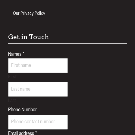
Our Privacy Policy
Get in Touch
Names
*
First
Last
Phone Number
Email address
*