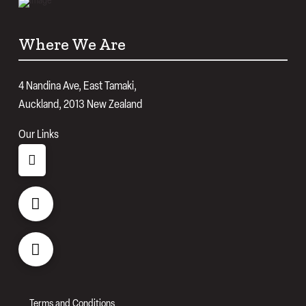
Where We Are
4 Nandina Ave, East Tamaki,
Auckland, 2013 New Zealand
Our Links
Terms and Conditions