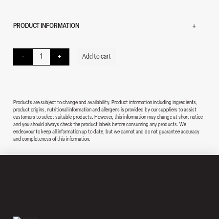
PRODUCT INFORMATION
Ham and Cheese Wrap quantity
-
+
Add to cart
Products are subject to change and availability. Product information including ingredients,
product origins, nutritional information and allergens is provided by our suppliers to assist
customers to select suitable products. However, this information may change at short notice
and you should always check the product labels before consuming any products. We
endeavour to keep all information up to date, but we cannot and do not guarantee accuracy
and completeness of this information.