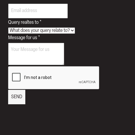
to
Query realtes to
*
Number
Message for us
*
us
SEND