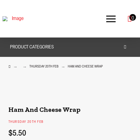
0
PRODUCT CATEGORIES
HOME
→
→
→
THURSDAY 20TH FEB
HAM AND CHEESE WRAP
Ham And Cheese Wrap
THURSDAY 20TH FEB
$5.50