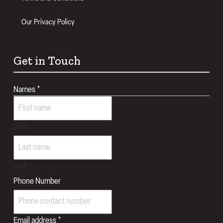
Our Privacy Policy
Get in Touch
Names
*
First
Last
Phone Number
Number
Email address
*