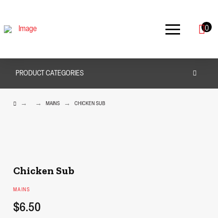
0
PRODUCT CATEGORIES
HOME
→
→
→
MAINS
CHICKEN SUB
Chicken Sub
MAINS
$6.50