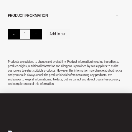
PRODUCT INFORMATION
Chicken Sub quantity
-
+
Add to cart
Products are subject to change and availability. Product information including ingredients,
product origins, nutritional information and allergens is provided by our suppliers to assist
customers to select suitable products. However, this information may change at short notice
and you should always check the product labels before consuming any products. We
endeavour to keep all information up to date, but we cannot and do not guarantee accuracy
and completeness of this information.