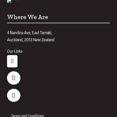
Where We Are
4 Nandina Ave, East Tamaki,
Auckland, 2013 New Zealand
Our Links
Terms and Conditions