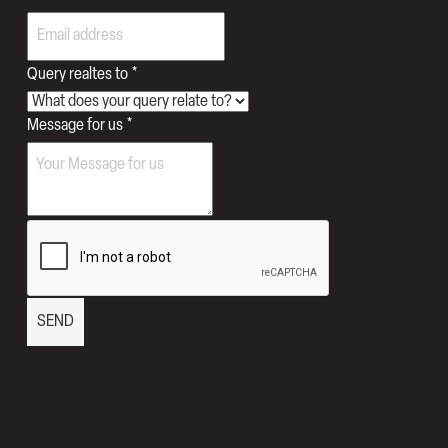
Email
Query
Query realtes to
*
Message for us
*
SEND