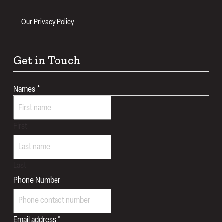
Our Privacy Policy
Get in Touch
Names
*
First
Last
Phone Number
Email address
*