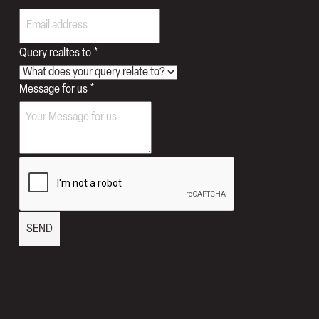
realtes
Query realtes to
*
Query
Message for us
*
Names
SEND