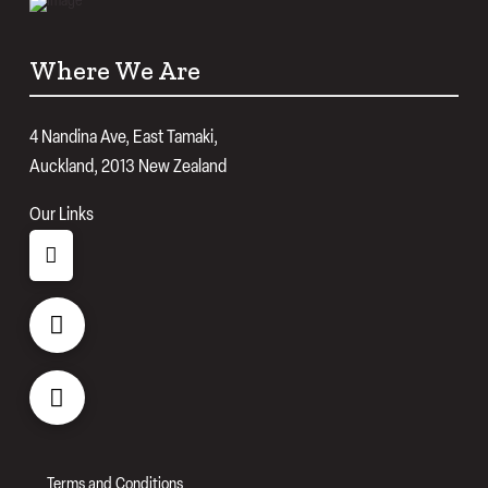
Where We Are
4 Nandina Ave, East Tamaki,
Auckland, 2013 New Zealand
Our Links
Terms and Conditions