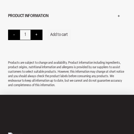
PRODUCT INFORMATION
Beef Pasta quantity
-
+
Add to cart
Products are subject to change and availability. Product information including ingredients,
product origins, nutritional information and allergens is provided by our suppliers to assist
customers to select suitable products. However, this information may change at short notice
and you should always check the product labels before consuming any products. We
endeavour to keep all information up to date, but we cannot and do not guarantee accuracy
and completeness of this information.