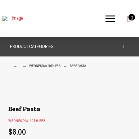
0
PRODUCT CATEGORIES
HOME
→
→
→
WEDNESDAY 19TH FEB
BEEF PASTA
Beef Pasta
WEDNESDAY 19TH FEB
$6.00