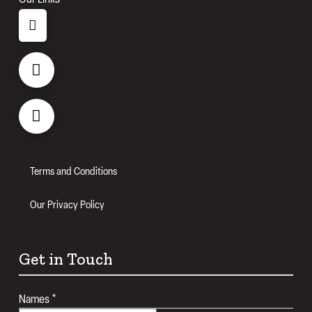
Terms and Conditions
Our Privacy Policy
Get in Touch
Names
*