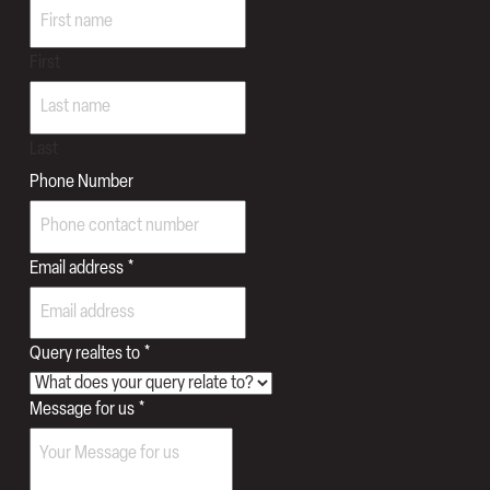
First
Last
Phone Number
Email address
*
Query realtes to
*
Message for us
*