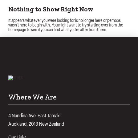
Nothing to Show Right Now
It appears whatever you were looking for is no longer here or perhaps
wasn't here to begin with. You might want to try starting over from the
homepage to see if you can find what you're after from there.
Where We Are
4 Nandina Ave, East Tamaki,
Auckland, 2013 New Zealand
Our Links