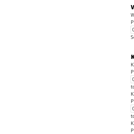
W
P
S
K
K
P
t
K
P
t
K
P