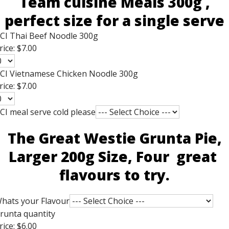
Team cuisine Meals 300g ,
perfect size for a single serve
CI Thai Beef Noodle 300g
rice:
$7.00
CI Vietnamese Chicken Noodle 300g
rice:
$7.00
CI meal serve cold please
The Great Westie Grunta Pie,
Larger 200g Size, Four great
flavours to try.
hats your Flavour
runta quantity
rice:
$6.00