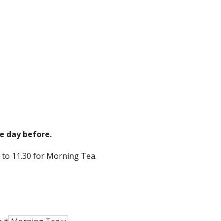
e day before.
 to 11.30 for Morning Tea.