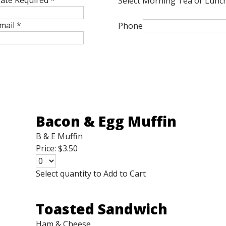
ate Required
*
Select Morning Tea or Lunc
mail
*
Phone
Bacon & Egg Muffin
B & E Muffin
Price:
$3.50
Select quantity to Add to Cart
Toasted Sandwich
Ham & Cheese