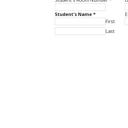
Student's Room Number
*
D
Student's Name
*
E
First
Last