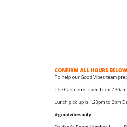
CONFIRM ALL HOURS BELOW
To help our Good Vibes team prep
The Canteen is open from 7.30am t
Lunch pick up is 1.20pm to 2pm Da
#goodvibesonly