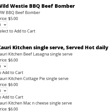
Wild Westie BBQ Beef Bomber
W BBQ Beef Bomber
rice:
$5.00
elect to Add to Cart
auri Kitchen single serve, Served Hot daily
auri Kitchen Beef Lasagna single serve
rice:
$6.00
o Add to Cart
auri Kitchen Cottage Pie single serve
rice:
$6.00
o Add to Cart
auri Kitchen Mac n cheese single serve
rice:
$6.00