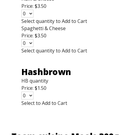
Price:
$3.50
Select quantity to Add to Cart
Spaghetti & Cheese
Price:
$3.50
Select quantity to Add to Cart
Hashbrown
HB quantity
Price:
$1.50
Select to Add to Cart