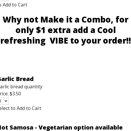
o Add to Cart
Why not Make it a Combo, for
only $1 extra add a Cool
refreshing VIBE to your order!!
arlic Bread
arlic bread quantity
rice:
$3.50
elect to Add to Cart
ot Samosa - Vegetarian option available