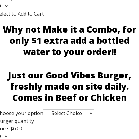
elect to Add to Cart
Why not Make it a Combo, for
only $1 extra add a bottled
water to your order!!
Just our Good Vibes Burger,
freshly made on site daily.
Comes in Beef or Chicken
hoose your option
urger quantity
rice:
$6.00