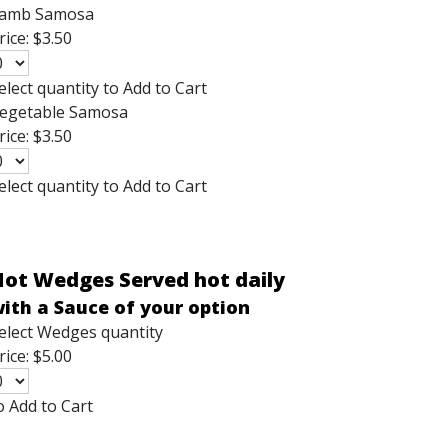
amb Samosa
rice:
$3.50
elect quantity to Add to Cart
egetable Samosa
rice:
$3.50
elect quantity to Add to Cart
ot Wedges Served hot daily
ith a Sauce of your option
elect Wedges quantity
rice:
$5.00
o Add to Cart