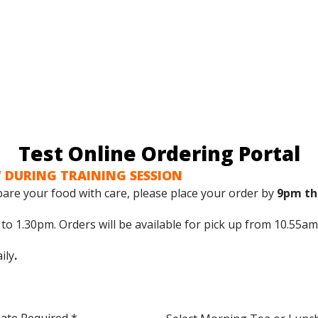
Test Online Ordering Portal
 DURING TRAINING SESSION
are your food with care, please place your order by
9pm th
o 1.30pm. Orders will be available for pick up from 10.55am
ily
.