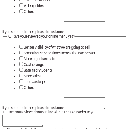
Live chat support
Video guides
Other:
If you selected other, please let us know
10. Have you reviewed your online menu yet?
Better visibility of what we are going to sell
Smoother service times across the two breaks
More organised cafe
Cost savings
Satisfied Students
More sales
Less wastage
Other:
If you selected other, please let us know
10. Have you reviewed your online within the GVC website yet