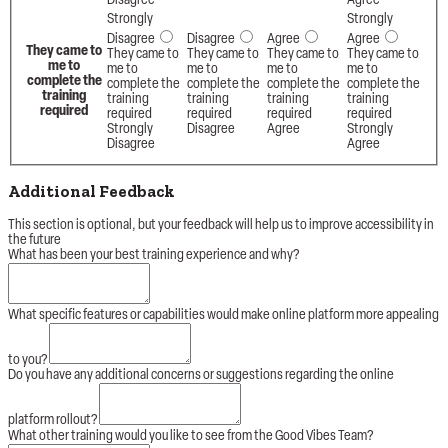
Disagree
Agree
Strongly
Strongly
Disagree
Disagree
Agree
Agree
They came to
They came to
They came to
They came to
They came to
me to
me to
me to
me to
me to
complete the
complete the
complete the
complete the
complete the
training
training
training
training
training
required
required
required
required
required
Strongly
Disagree
Agree
Strongly
Disagree
Agree
Additional Feedback
This section is optional, but your feedback will help us to improve accessibility in
the future
What has been your best training experience and why?
level
What specific features or capabilities would make online platform more appealing
biggest
has
to you?
Do you have any additional concerns or suggestions regarding the online
platform rollout?
What other training would you like to see from the Good Vibes Team?