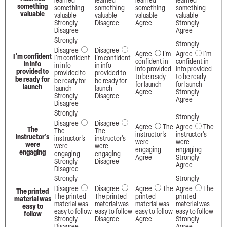
learned
learned
learned
learned
something
something
something
something
something
valuable
valuable
valuable
valuable
valuable
Strongly
Disagree
Agree
Strongly
Disagree
Agree
Strongly
Strongly
Disagree
Disagree
Agree
I'm
Agree
I'm
I'm confident
I'm confident
I'm confident
confident in
confident in
in info
in info
in info
info provided
info provided
provided to
provided to
provided to
to be ready
to be ready
be ready for
be ready for
be ready for
for launch
for launch
launch
launch
launch
Agree
Strongly
Strongly
Disagree
Agree
Disagree
Strongly
Strongly
Disagree
Disagree
Agree
The
Agree
The
The
The
The
instructor's
instructor's
instructor's
instructor's
instructor's
were
were
were
were
were
engaging
engaging
engaging
engaging
engaging
Agree
Strongly
Strongly
Disagree
Agree
Disagree
Strongly
Strongly
Disagree
Disagree
Agree
The
Agree
The
The printed
The printed
The printed
printed
printed
material was
material was
material was
material was
material was
easy to
easy to follow
easy to follow
easy to follow
easy to follow
follow
Strongly
Disagree
Agree
Strongly