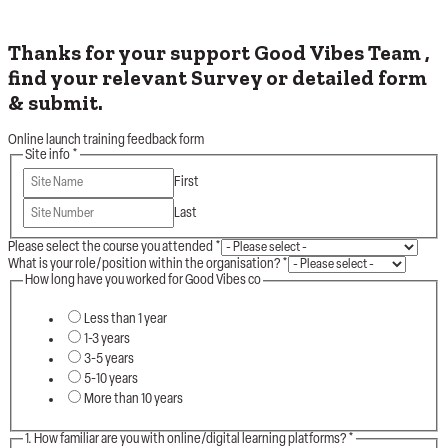
Thanks for your support Good Vibes Team ,
find your relevant Survey or detailed form
& submit.
Online launch training feedback form
Site info
*
First
Last
Please select the course you attended
*
What is your role/position within the organisation?
*
How long have you worked for Good Vibes co
Less than 1 year
1-3 years
3-5 years
5-10 years
More than 10 years
1. How familiar are you with online/digital learning platforms?
*