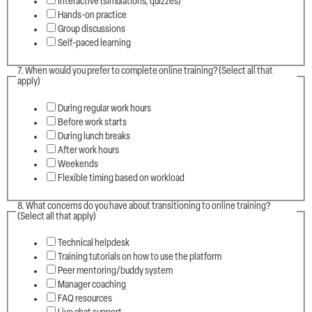
Interactive (simulations, quizzes)
Hands-on practice
Group discussions
Self-paced learning
7. When would you prefer to complete online training? (Select all that
apply)
During regular work hours
Before work starts
During lunch breaks
After work hours
Weekends
Flexible timing based on workload
8. What concerns do you have about transitioning to online training?
(Select all that apply)
Technical helpdesk
Training tutorials on how to use the platform
Peer mentoring/buddy system
Manager coaching
FAQ resources