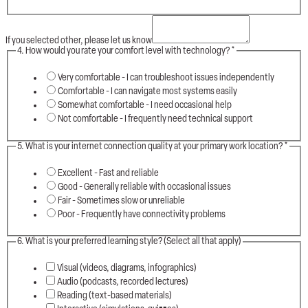
If you selected other, please let us know
4. How would you rate your comfort level with technology?
*
Very comfortable - I can troubleshoot issues independently
Comfortable - I can navigate most systems easily
Somewhat comfortable - I need occasional help
Not comfortable - I frequently need technical support
5. What is your internet connection quality at your primary work location?
*
Excellent - Fast and reliable
Good - Generally reliable with occasional issues
Fair - Sometimes slow or unreliable
Poor - Frequently have connectivity problems
6. What is your preferred learning style? (Select all that apply)
Visual (videos, diagrams, infographics)
Audio (podcasts, recorded lectures)
Reading (text-based materials)