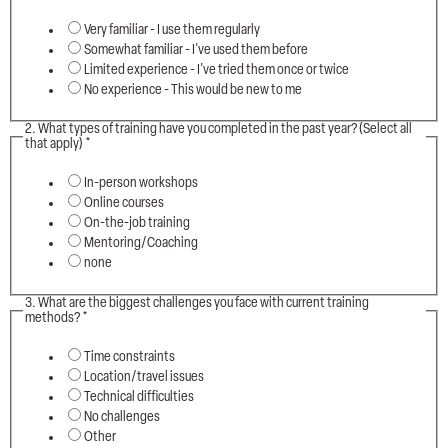
Very familiar - I use them regularly
Somewhat familiar - I've used them before
Limited experience - I've tried them once or twice
No experience - This would be new to me
2. What types of training have you completed in the past year? (Select all
that apply)
*
In-person workshops
Online courses
On-the-job training
Mentoring/Coaching
none
3. What are the biggest challenges you face with current training
methods?
*
Time constraints
Location/travel issues
Technical difficulties
No challenges
Other