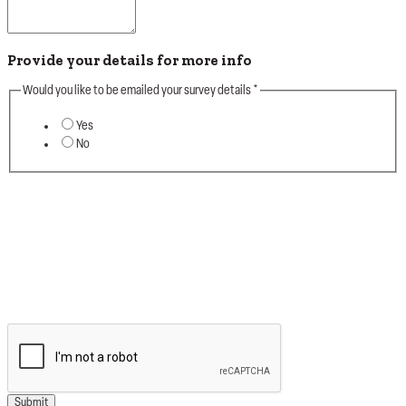
Provide your details for more info
Would you like to be emailed your survey details
*
Yes
No
Thanks for taking the time to firstly complete your
Survey detial and helping Good Vibes launch this
new intiative. Your Survey info will be very helpful
when we roll out the remaining sites & further
training for Our Teams.
#goodvibesonly
Submit