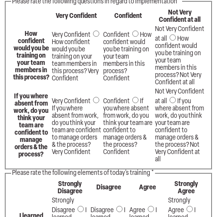
Please rate the following questions in regard to implementation
*
Not Very
Very Confident
Confident
Confident at all
Not Very Confident
How
Very Confident
Confident
How
at all
How
confident
How confident
confident would
confident would
would you be
would you be
you be training on
you be training on
training on
training on your
your team
your team
your team
team members in
members in this
members in this
members in
this process? Very
process?
process? Not Very
this process?
Confident
Confident
Confident at all
Not Very Confident
If you where
Very Confident
Confident
If
at all
If you
absent from
If you where
you where absent
where absent from
work, do you
absent from work,
from work, do you
work, do you think
think your
do you think your
think your team are
your team are
team are
team are confident
confident to
confident to
confident to
to manage orders
manage orders &
manage orders &
manage
& the process?
the process?
the process? Not
orders & the
Very Confident
Confident
Very Confident at
process?
all
Please rate the following elements of today's training
*
Strongly
Strongly
Disagree
Agree
Disagree
Agree
Strongly
Strongly
Disagree
I
Disagree
I
Agree
I
Agree
I
I learned